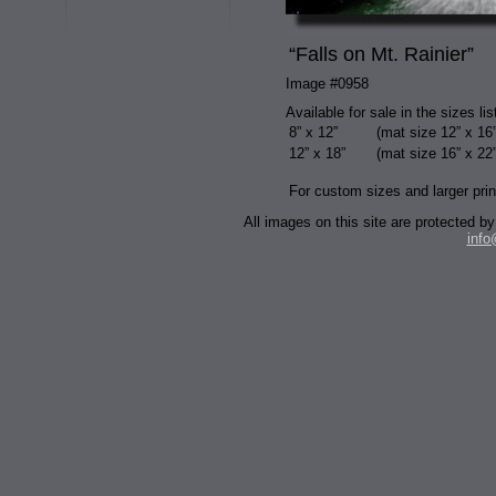
“Falls on Mt. Rainier”
Image #0958
Available for sale in the sizes li
8” x 12”
(mat size 12” x 16”
12” x 18”
(mat size 16” x 22”
For custom sizes and larger prin
All images on this site are protected
inf