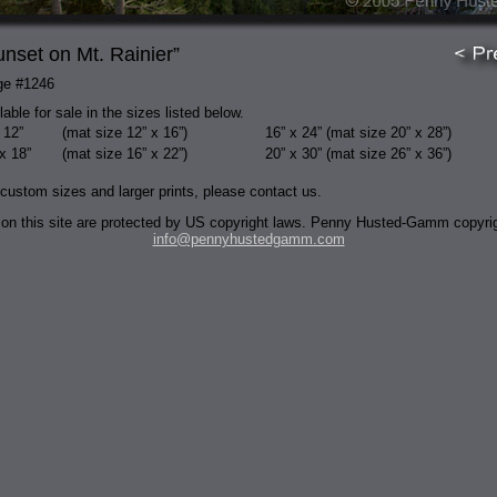
unset on Mt. Rainier”
ge #1246
lable for sale in the sizes listed below.
 12”
(mat size 12” x 16”)
16” x 24”
(mat size 20” x 28”)
x 18”
(mat size 16” x 22”)
20” x 30”
(mat size 26” x 36”)
 custom sizes and larger prints, please contact us.
 on this site are protected by US copyright laws. Penny Husted-Gamm copyri
info@pennyhustedgamm.com