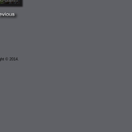
ght © 2014.