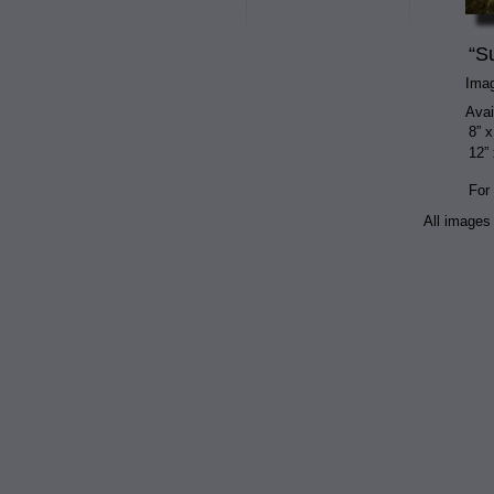
“S
Ima
Avai
8” x
12” 
For
All images