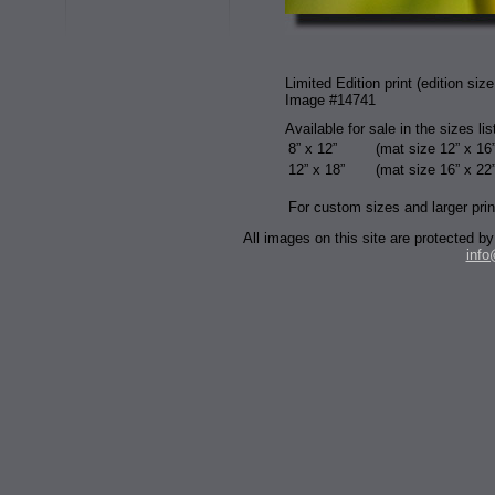
Limited Edition print (edition size
Image #14741
Available for sale in the sizes li
8” x 12”
(mat size 12” x 16”
12” x 18”
(mat size 16” x 22”
For custom sizes and larger prin
All images on this site are protected
inf