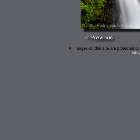
All images on this site are protected
inf