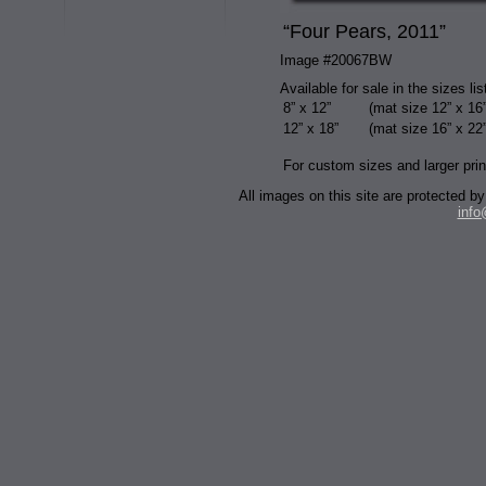
“Four Pears, 2011”
Image #20067BW
Available for sale in the sizes li
8” x 12”
(mat size 12” x 16”
12” x 18”
(mat size 16” x 22”
For custom sizes and larger prin
All images on this site are protected
inf