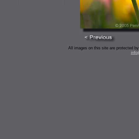
All images on this site are protected
inf