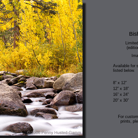
Bis
Limited
(editio
Ima
Available for 
listed below.
8” x 12”
12” x 18”
16” x 24”
20” x 30”
For custom
prints, pl