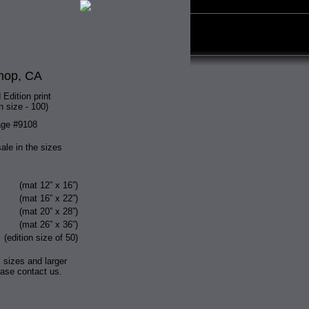
hop, CA
 Edition print
n size - 100)
ge #9108
sale in the sizes
(mat 12” x 16”)
(mat 16” x 22”)
(mat 20” x 28”)
(mat 26” x 36”)
(edition size of 50)
 sizes and larger
ease contact us.