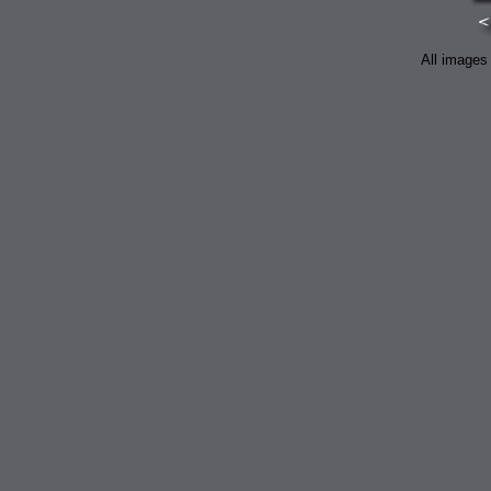
All images