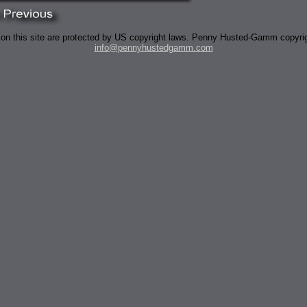
 on this site are protected by US copyright laws. Penny Husted-Gamm copyri
info@pennyhustedgamm.com