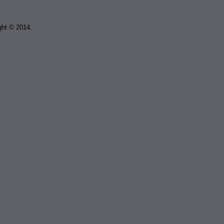
ght © 2014.