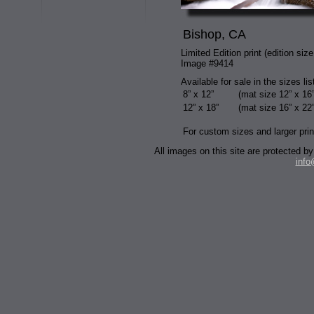
Bishop, CA
Limited Edition print (edition size
Image #9414
Available for sale in the sizes li
8” x 12”
(mat size 12” x 16”
12” x 18”
(mat size 16” x 22”
For custom sizes and larger prin
All images on this site are protected
inf